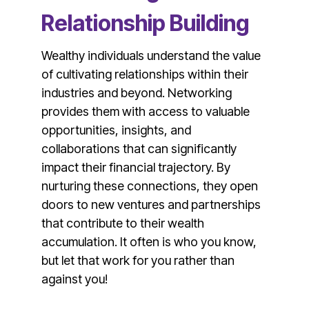
Relationship Building
Wealthy individuals understand the value
of cultivating relationships within their
industries and beyond. Networking
provides them with access to valuable
opportunities, insights, and
collaborations that can significantly
impact their financial trajectory. By
nurturing these connections, they open
doors to new ventures and partnerships
that contribute to their wealth
accumulation. It often is who you know,
but let that work for you rather than
against you!