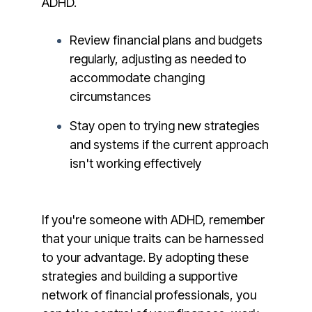
ADHD.
Review financial plans and budgets
regularly, adjusting as needed to
accommodate changing
circumstances
Stay open to trying new strategies
and systems if the current approach
isn't working effectively
If you're someone with ADHD, remember
that your unique traits can be harnessed
to your advantage. By adopting these
strategies and building a supportive
network of financial professionals, you