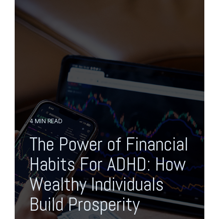
o
p
g
t
g
o
l
t
e
h
M
e
e
m
n
a
u
i
n
c
o
n
4 MIN READ
t
The Power of Financial
e
n
Habits For ADHD: How
t
.
Wealthy Individuals
Build Prosperity