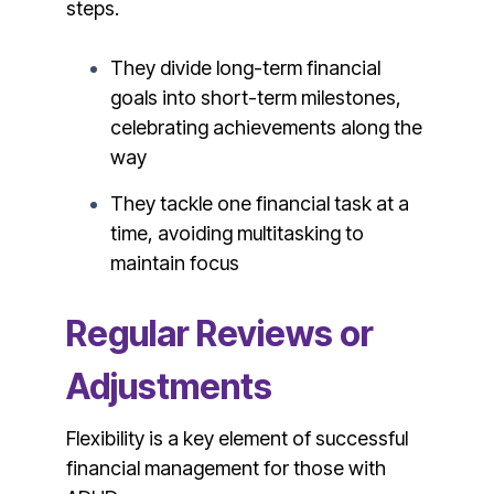
steps.
They divide long-term financial
goals into short-term milestones,
celebrating achievements along the
way
They tackle one financial task at a
time, avoiding multitasking to
maintain focus
Regular Reviews or
Adjustments
Flexibility is a key element of successful
financial management for those with