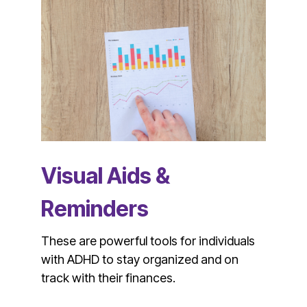
Visual Aids &
Reminders
These are powerful tools for individuals
with ADHD to stay organized and on
track with their finances.