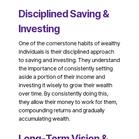
Disciplined Saving &
Investing
One of the cornerstone habits of wealthy
individuals is their disciplined approach
to saving and investing. They understand
the importance of consistently setting
aside a portion of their income and
investing it wisely to grow their wealth
over time. By consistently doing this,
they allow their money to work for them,
compounding returns and gradually
accumulating wealth.
Long-Term Vision &