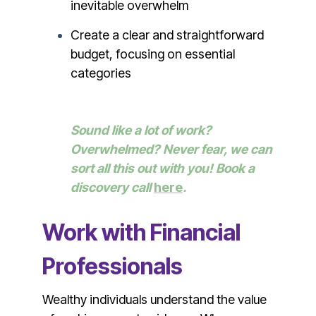
inevitable overwhelm
Create a clear and straightforward
budget, focusing on essential
categories
Sound like a lot of work?
Overwhelmed? Never fear, we can
sort all this out with you! Book a
discovery call
here
.
Work with Financial
Professionals
Wealthy individuals understand the value