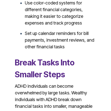
Use color-coded systems for
different financial categories,
making it easier to categorize
expenses and track progress
Set up calendar reminders for bill
payments, investment reviews, and
other financial tasks
Break Tasks Into
Smaller Steps
ADHD individuals can become
overwhelmed by large tasks. Wealthy
individuals with ADHD break down
financial tasks into smaller, manageable