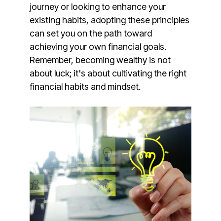
journey or looking to enhance your
existing habits, adopting these principles
can set you on the path toward
achieving your own financial goals.
Remember, becoming wealthy is not
about luck; it's about cultivating the right
financial habits and mindset.