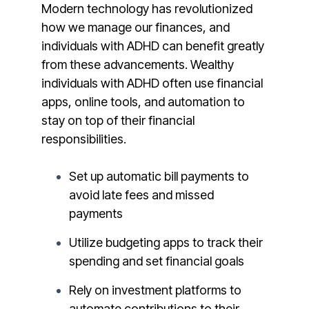
Modern technology has revolutionized
how we manage our finances, and
individuals with ADHD can benefit greatly
from these advancements. Wealthy
individuals with ADHD often use financial
apps, online tools, and automation to
stay on top of their financial
responsibilities.
Set up automatic bill payments to
avoid late fees and missed
payments
Utilize budgeting apps to track their
spending and set financial goals
Rely on investment platforms to
automate contributions to their