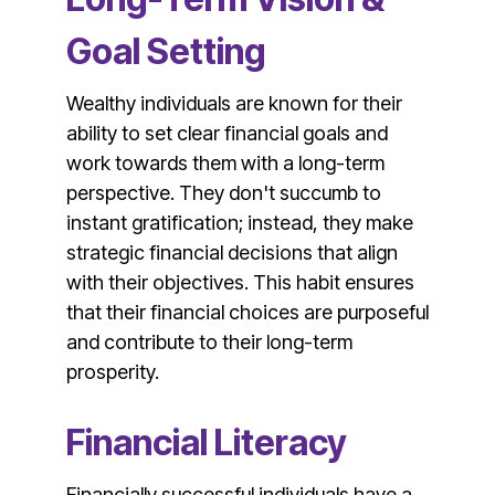
Goal Setting
Wealthy individuals are known for their
ability to set clear financial goals and
work towards them with a long-term
perspective. They don't succumb to
instant gratification; instead, they make
strategic financial decisions that align
with their objectives. This habit ensures
that their financial choices are purposeful
and contribute to their long-term
prosperity.
Financial Literacy
Financially successful individuals have a