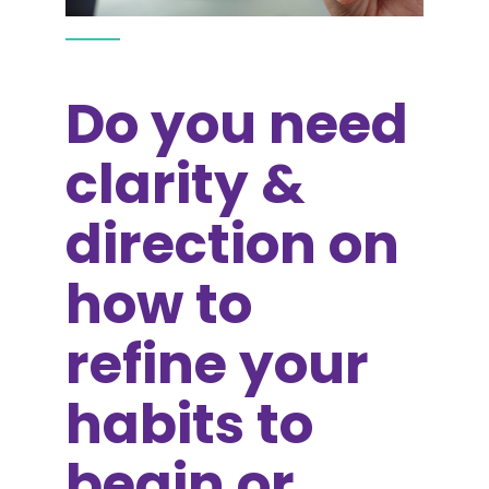
Do you need
clarity &
direction on
how to
refine your
habits to
begin or