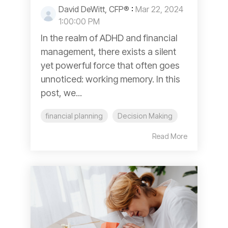
David DeWitt, CFP®
:
Mar 22, 2024
1:00:00 PM
In the realm of ADHD and financial
management, there exists a silent
yet powerful force that often goes
unnoticed: working memory. In this
post, we...
financial planning
Decision Making
Read More