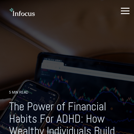
Skip
to
To
the
Me
main
content.
5 MIN READ
The Power of Financial
Habits For ADHD: How
Wealthy Individuals Build