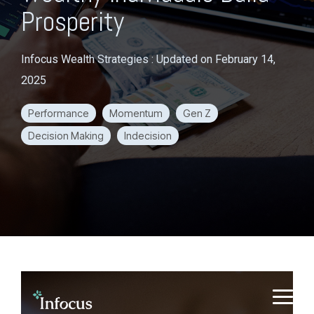
Prosperity
Infocus Wealth Strategies
:
Updated on February 14,
2025
Performance
Momentum
Gen Z
Decision Making
Indecision
S
k
T
i