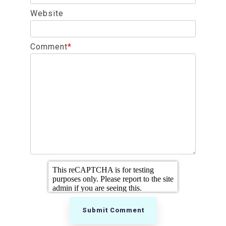
Website
Comment
*