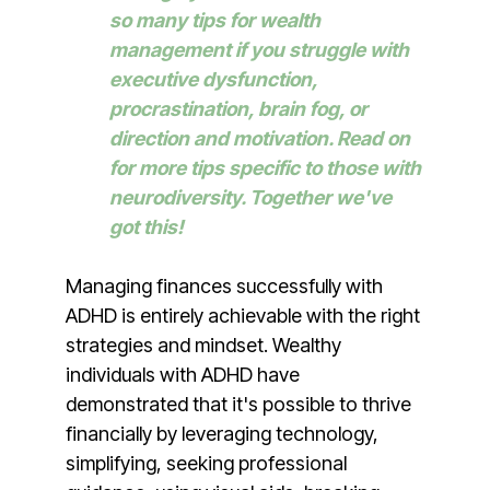
so many tips for wealth
management if you struggle with
executive dysfunction,
procrastination, brain fog, or
direction and motivation. Read on
for more tips specific to those with
neurodiversity. Together we've
got this!
Managing finances successfully with
ADHD is entirely achievable with the right
strategies and mindset. Wealthy
individuals with ADHD have
demonstrated that it's possible to thrive
financially by leveraging technology,
simplifying, seeking professional