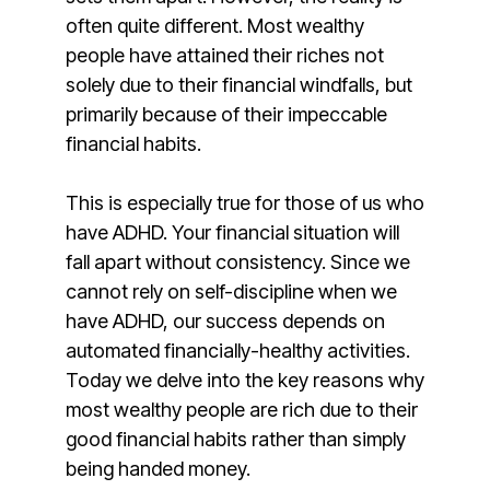
often quite different. Most wealthy
people have attained their riches not
solely due to their financial windfalls, but
primarily because of their impeccable
financial habits.
This is especially true for those of us who
have ADHD. Your financial situation will
fall apart without consistency. Since we
cannot rely on self-discipline when we
have ADHD, our success depends on
automated financially-healthy activities.
Today we delve into the key reasons why
most wealthy people are rich due to their
good financial habits rather than simply
being handed money.