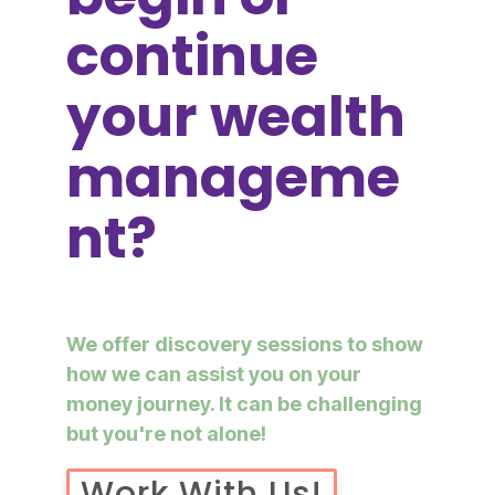
continue
your wealth
manageme
nt?
We offer discovery sessions to show
how we can assist you on your
money journey. It can be challenging
but you're not alone!
Work With Us!