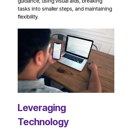
guidance, using visual aids, breaking
tasks into smaller steps, and maintaining
flexibility.
Leveraging
Technology