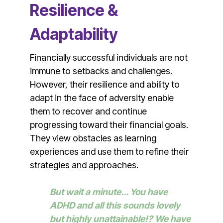
Resilience &
Adaptability
Financially successful individuals are not
immune to setbacks and challenges.
However, their resilience and ability to
adapt in the face of adversity enable
them to recover and continue
progressing toward their financial goals.
They view obstacles as learning
experiences and use them to refine their
strategies and approaches.
But wait a minute... You have
ADHD and all this sounds lovely
but highly unattainable!? We have