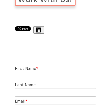
Share
First Name
*
Last Name
Email
*