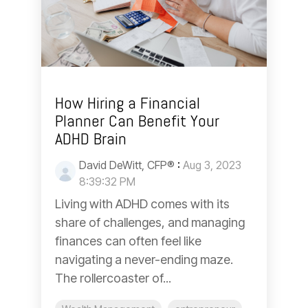
How Hiring a Financial
Planner Can Benefit Your
ADHD Brain
David DeWitt, CFP®
:
Aug 3, 2023
8:39:32 PM
Living with ADHD comes with its
share of challenges, and managing
finances can often feel like
navigating a never-ending maze.
The rollercoaster of...