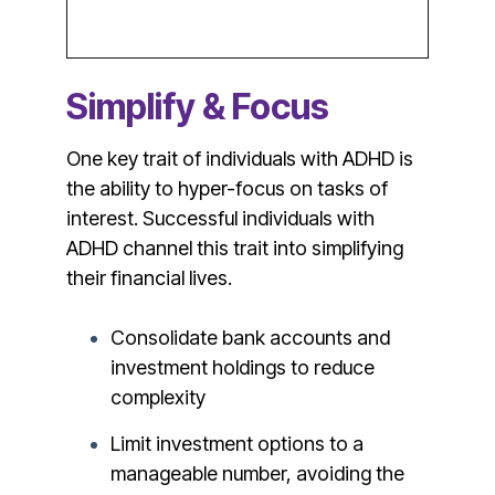
Simplify & Focus
One key trait of individuals with ADHD is
the ability to hyper-focus on tasks of
interest. Successful individuals with
ADHD channel this trait into simplifying
their financial lives.
Consolidate bank accounts and
investment holdings to reduce
complexity
Limit investment options to a
manageable number, avoiding the