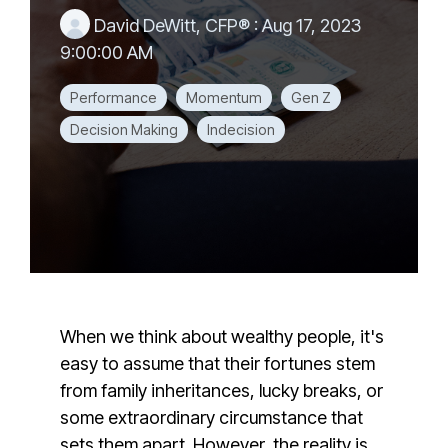
David DeWitt, CFP®
:
Aug 17, 2023
9:00:00 AM
Performance
Momentum
Gen Z
Decision Making
Indecision
When we think about wealthy people, it's
easy to assume that their fortunes stem
from family inheritances, lucky breaks, or
some extraordinary circumstance that
sets them apart. However, the reality is