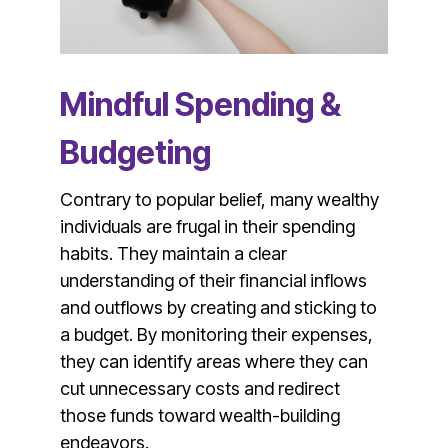
Mindful Spending &
Budgeting
Contrary to popular belief, many wealthy
individuals are frugal in their spending
habits. They maintain a clear
understanding of their financial inflows
and outflows by creating and sticking to
a budget. By monitoring their expenses,
they can identify areas where they can
cut unnecessary costs and redirect
those funds toward wealth-building
endeavors.