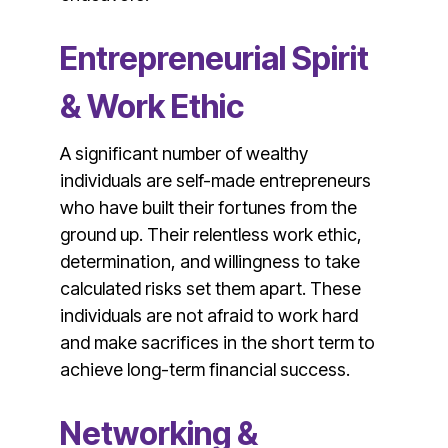
Entrepreneurial Spirit
& Work Ethic
A significant number of wealthy
individuals are self-made entrepreneurs
who have built their fortunes from the
ground up. Their relentless work ethic,
determination, and willingness to take
calculated risks set them apart. These
individuals are not afraid to work hard
and make sacrifices in the short term to
achieve long-term financial success.
Networking &