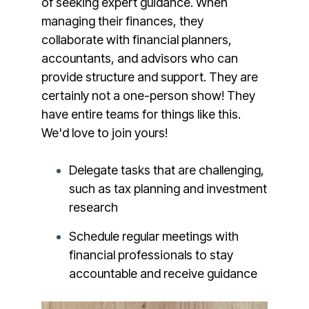
of seeking expert guidance. When
managing their finances, they
collaborate with financial planners,
accountants, and advisors who can
provide structure and support. They are
certainly not a one-person show! They
have entire teams for things like this.
We'd love to join yours!
Delegate tasks that are challenging,
such as tax planning and investment
research
Schedule regular meetings with
financial professionals to stay
accountable and receive guidance