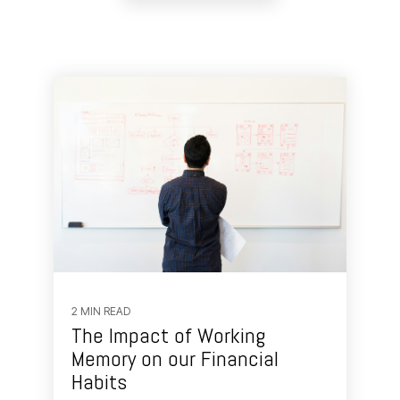
2 MIN READ
The Impact of Working
Memory on our Financial
Habits