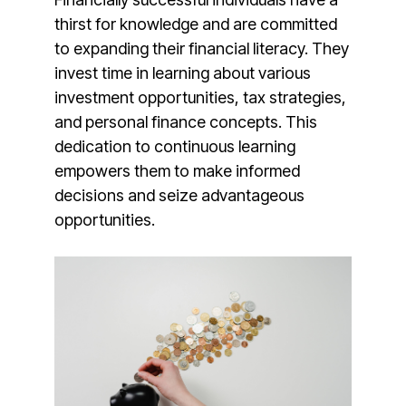
thirst for knowledge and are committed
to expanding their financial literacy. They
invest time in learning about various
investment opportunities, tax strategies,
and personal finance concepts. This
dedication to continuous learning
empowers them to make informed
decisions and seize advantageous
opportunities.