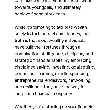
can take control of your finances, work
towards your goals, and ultimately
achieve financial success.
While it's tempting to attribute wealth
solely to fortunate circumstances, the
truth is that most wealthy individuals
have built their fortunes through a
combination of diligence, discipline, and
strategic financial habits. By embracing
disciplined saving, investing, goal setting,
continuous learning, mindful spending,
entrepreneurial endeavors, networking,
and resilience, they pave the way for
long-term financial prosperity.
Whether you're starting on your financial