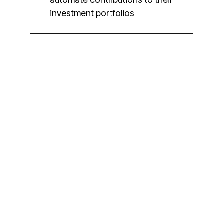
investment portfolios