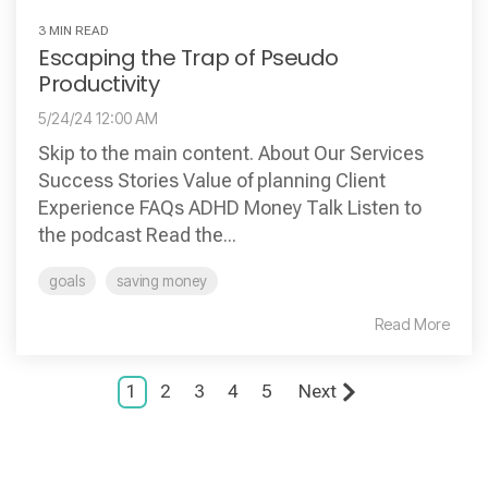
3 MIN READ
Escaping the Trap of Pseudo
Productivity
5/24/24 12:00 AM
Skip to the main content. About Our Services
Success Stories Value of planning Client
Experience FAQs ADHD Money Talk Listen to
the podcast Read the...
goals
saving money
Read More
1
2
3
4
5
Next