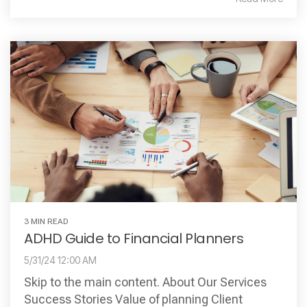
3 MIN READ
ADHD Guide to Financial Planners
5/31/24 12:00 AM
Skip to the main content. About Our Services
Success Stories Value of planning Client