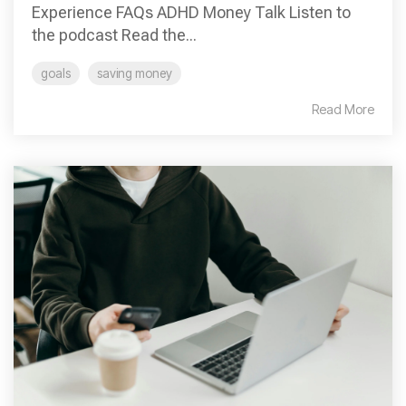
Experience FAQs ADHD Money Talk Listen to
the podcast Read the...
goals
saving money
Read More