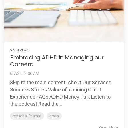
5 MIN READ
Embracing ADHD in Managing our
Careers
6/7/24 12:00 AM
Skip to the main content. About Our Services
Success Stories Value of planning Client
Experience FAQs ADHD Money Talk Listen to
the podcast Read the...
personal finance
goals
Read More