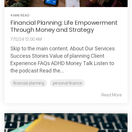
4 MIN READ
Financial Planning: Life Empowerment
Through Money and Strategy
7/12/24 12:00 AM
Skip to the main content. About Our Services
Success Stories Value of planning Client
Experience FAQs ADHD Money Talk Listen to
the podcast Read the...
financial planning
personal finance
Read More