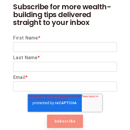
Subscribe for more wealth-
building tips delivered
straight to your inbox
First Name
*
Last Name
*
Email
*