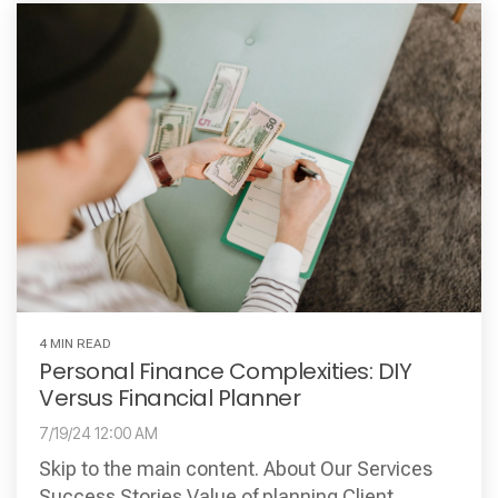
4 MIN READ
Personal Finance Complexities: DIY
Versus Financial Planner
7/19/24 12:00 AM
Skip to the main content. About Our Services
Success Stories Value of planning Client