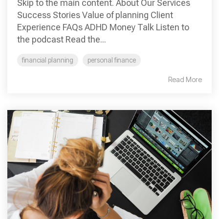
Skip to the main content. About Our Services
Success Stories Value of planning Client
Experience FAQs ADHD Money Talk Listen to
the podcast Read the...
financial planning
personal finance
Read More