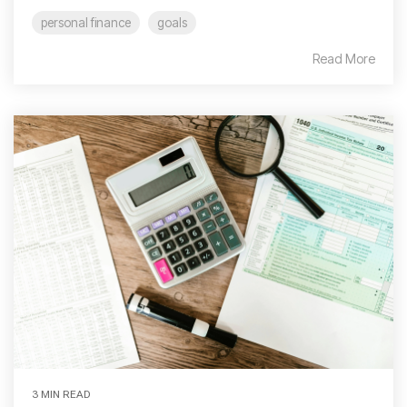
personal finance
goals
Read More
3 MIN READ