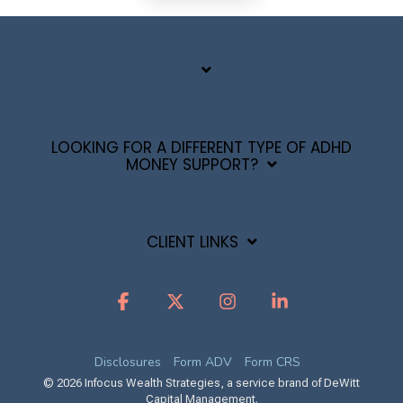
LOOKING FOR A DIFFERENT TYPE OF ADHD
MONEY SUPPORT?
CLIENT LINKS
Facebook
X
Instagram
Linkedin
Disclosures
Form ADV
Form CRS
© 2026 Infocus Wealth Strategies, a service brand of DeWitt
Capital Management.