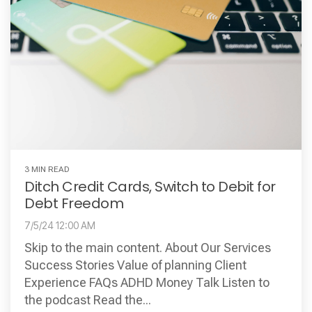
3 MIN READ
Ditch Credit Cards, Switch to Debit for
Debt Freedom
7/5/24 12:00 AM
Skip to the main content. About Our Services
Success Stories Value of planning Client
Experience FAQs ADHD Money Talk Listen to
the podcast Read the...