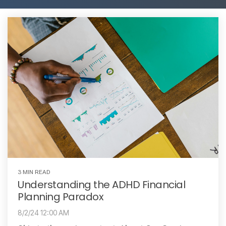
3 MIN READ
Understanding the ADHD Financial
Planning Paradox
8/2/24 12:00 AM