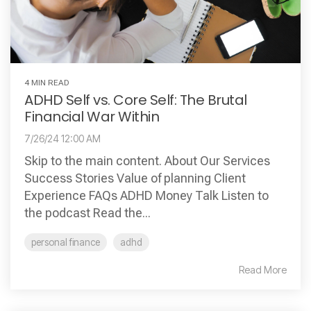
4 MIN READ
ADHD Self vs. Core Self: The Brutal
Financial War Within
7/26/24 12:00 AM
Skip to the main content. About Our Services
Success Stories Value of planning Client
Experience FAQs ADHD Money Talk Listen to
the podcast Read the...
personal finance
adhd
Read More