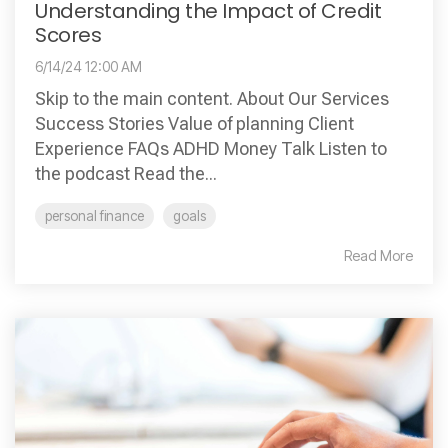
Understanding the Impact of Credit
Scores
6/14/24 12:00 AM
Skip to the main content. About Our Services
Success Stories Value of planning Client
Experience FAQs ADHD Money Talk Listen to
the podcast Read the...
personal finance
goals
Read More