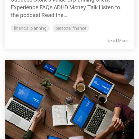
Experience FAQs ADHD Money Talk Listen to
the podcast Read the...
financial planning
personal finance
Read More