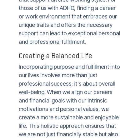
those of us with ADHD, finding a career
or work environment that embraces our
unique traits and offers the necessary
support can lead to exceptional personal
and professional fulfillment.
Creating a Balanced Life
Incorporating purpose and fulfillment into
our lives involves more than just
professional success; it's about overall
well-being. When we align our careers
and financial goals with our intrinsic
motivations and personal values, we
create a more sustainable and enjoyable
life. This holistic approach ensures that
we are not just financially stable but also