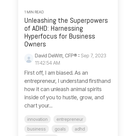
1 MIN READ
Unleashing the Superpowers
of ADHD: Harnessing
Hyperfocus for Business
Owners
David DeWitt, CFP®
:
Sep 7, 2023
11:42:54 AM
First off, I am biased. As an
entrepreneur, I understand firsthand
how it can unleash animal spirits
inside of you to hustle, grow, and
chart your...
innovation
entrepreneur
business
goals
adhd