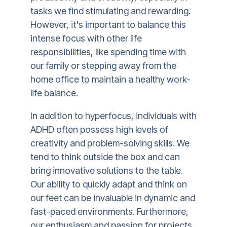
tasks we find stimulating and rewarding.
However, it's important to balance this
intense focus with other life
responsibilities, like spending time with
our family or stepping away from the
home office to maintain a healthy work-
life balance.
In addition to hyperfocus, individuals with
ADHD often possess high levels of
creativity and problem-solving skills. We
tend to think outside the box and can
bring innovative solutions to the table.
Our ability to quickly adapt and think on
our feet can be invaluable in dynamic and
fast-paced environments. Furthermore,
our enthusiasm and passion for projects