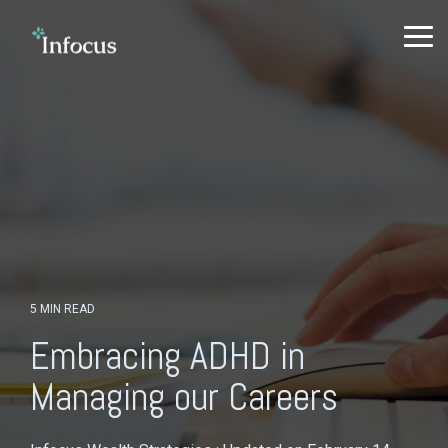
Skip
to
To
the
Me
main
content.
5 MIN READ
Embracing ADHD in
Managing our Careers