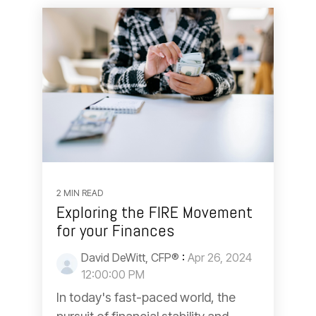
2 MIN READ
Exploring the FIRE Movement
for your Finances
David DeWitt, CFP®
:
Apr 26, 2024
12:00:00 PM
In today's fast-paced world, the