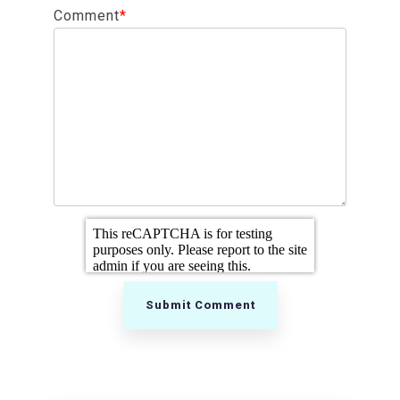
Comment
*