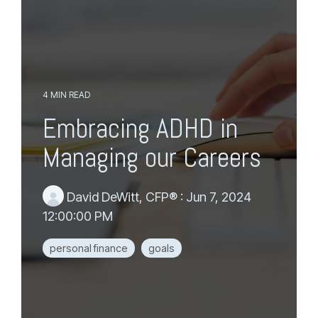
e
m
n
a
u
i
n
c
o
n
4 MIN READ
t
Embracing ADHD in
e
n
Managing our Careers
t
.
David DeWitt, CFP®
:
Jun 7, 2024
12:00:00 PM
personal finance
goals