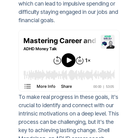
which can lead to impulsive spending or
difficulty staying engaged in our jobs and
financial goals.
To make real progress in these goals, it's
crucial to identify and connect with our
intrinsic motivations on a deep level. This
process can be challenging, but it's the
key to achieving lasting change. Shell