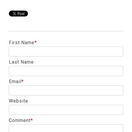
First Name
*
Last Name
Email
*
Website
Comment
*