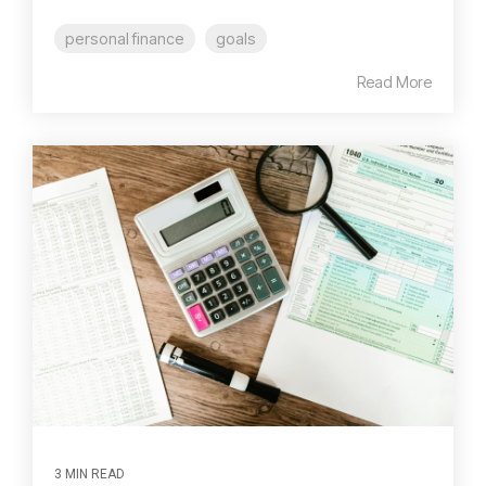
personal finance
goals
Read More
3 MIN READ