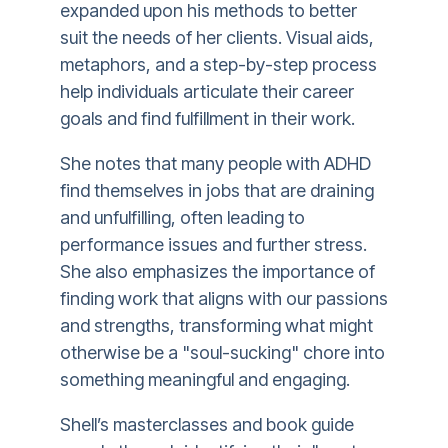
expanded upon his methods to better
suit the needs of her clients. Visual aids,
metaphors, and a step-by-step process
help individuals articulate their career
goals and find fulfillment in their work.
She notes that many people with ADHD
find themselves in jobs that are draining
and unfulfilling, often leading to
performance issues and further stress.
She also emphasizes the importance of
finding work that aligns with our passions
and strengths, transforming what might
otherwise be a "soul-sucking" chore into
something meaningful and engaging.
Shell’s masterclasses and book guide