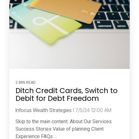
2 MIN READ
Ditch Credit Cards, Switch to
Debit for Debt Freedom
Infocus Wealth Strategies
:
7/5/24 12:00 AM
Skip to the main content. About Our Services
Success Stories Value of planning Client
Experience FAQs ...