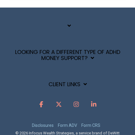
LOOKING FOR A DIFFERENT TYPE OF ADHD
MONEY SUPPORT?
CLIENT LINKS
Facebook
X
Instagram
Linkedin
Disclosures
Form ADV
Form CRS
© 2026 Infocus Wealth Strategies, a service brand of DeWitt