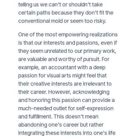
telling us we can't or shouldn't take
certain paths because they don't fit the
conventional mold or seem too risky.
One of the most empowering realizations
is that our interests and passions, even if
they seem unrelated to our primary work,
are valuable and worthy of pursuit. For
example, an accountant with a deep
passion for visual arts might feel that
their creative interests are irrelevant to
their career. However, acknowledging
and honoring this passion can provide a
much-needed outlet for self-expression
and fulfillment. This doesn't mean
abandoning one's career but rather
integrating these interests into one's life