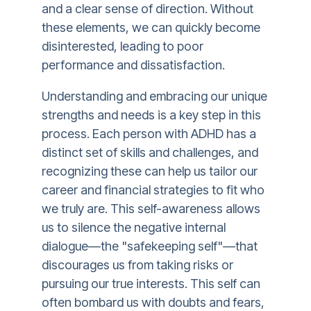
and a clear sense of direction. Without
these elements, we can quickly become
disinterested, leading to poor
performance and dissatisfaction.
Understanding and embracing our unique
strengths and needs is a key step in this
process. Each person with ADHD has a
distinct set of skills and challenges, and
recognizing these can help us tailor our
career and financial strategies to fit who
we truly are. This self-awareness allows
us to silence the negative internal
dialogue—the "safekeeping self"—that
discourages us from taking risks or
pursuing our true interests. This self can
often bombard us with doubts and fears,