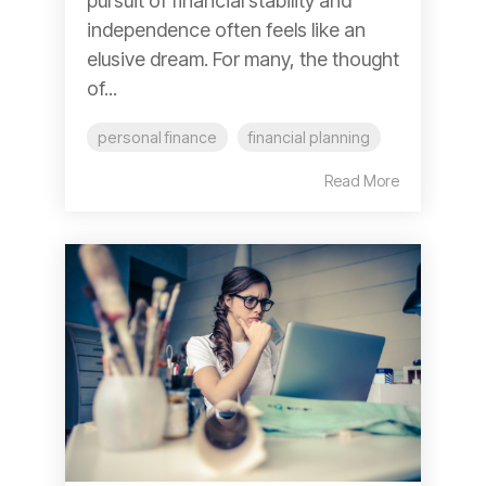
pursuit of financial stability and
independence often feels like an
elusive dream. For many, the thought
of...
personal finance
financial planning
Read More