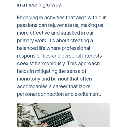
in a meaningful way.
Engaging in activities that align with our
passions can rejuvenate us, making us
more effective and satisfied in our
primary work. It’s about creating a
balanced life where professional
responsibilities and personal interests
coexist harmoniously. This approach
helps in mitigating the sense of
monotony and burnout that often
accompanies a career that lacks
personal connection and excitement.