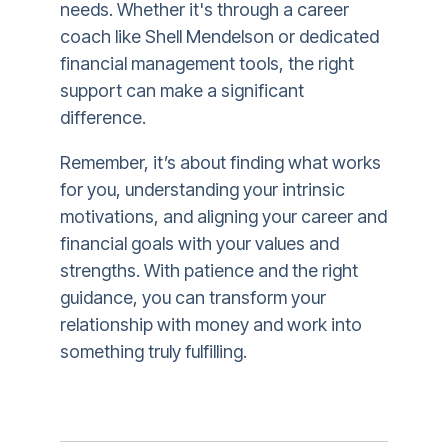
needs. Whether it's through a career
coach like Shell Mendelson or dedicated
financial management tools, the right
support can make a significant
difference.
Remember, it’s about finding what works
for you, understanding your intrinsic
motivations, and aligning your career and
financial goals with your values and
strengths. With patience and the right
guidance, you can transform your
relationship with money and work into
something truly fulfilling.