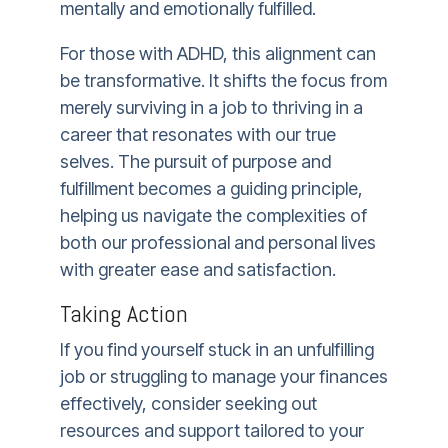
mentally and emotionally fulfilled.
For those with ADHD, this alignment can
be transformative. It shifts the focus from
merely surviving in a job to thriving in a
career that resonates with our true
selves. The pursuit of purpose and
fulfillment becomes a guiding principle,
helping us navigate the complexities of
both our professional and personal lives
with greater ease and satisfaction.
Taking Action
If you find yourself stuck in an unfulfilling
job or struggling to manage your finances
effectively, consider seeking out
resources and support tailored to your