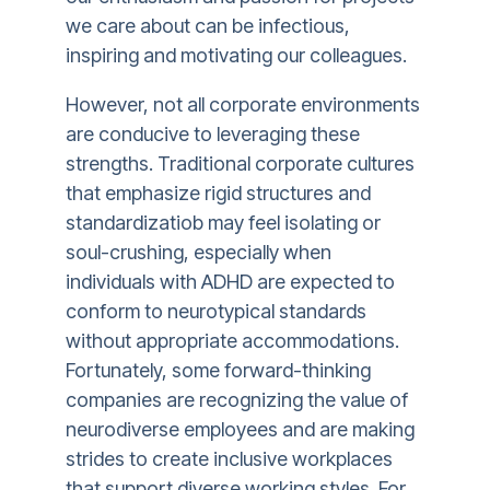
we care about can be infectious,
inspiring and motivating our colleagues.
However, not all corporate environments
are conducive to leveraging these
strengths. Traditional corporate cultures
that emphasize rigid structures and
standardizatiob may feel isolating or
soul-crushing, especially when
individuals with ADHD are expected to
conform to neurotypical standards
without appropriate accommodations.
Fortunately, some forward-thinking
companies are recognizing the value of
neurodiverse employees and are making
strides to create inclusive workplaces
that support diverse working styles. For