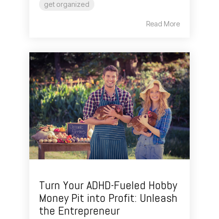
get organized
Read More
Turn Your ADHD-Fueled Hobby
Money Pit into Profit: Unleash
the Entrepreneur