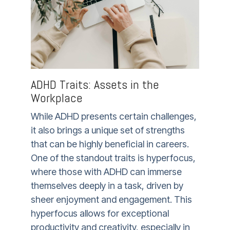
ADHD Traits: Assets in the
Workplace
While ADHD presents certain challenges,
it also brings a unique set of strengths
that can be highly beneficial in careers.
One of the standout traits is hyperfocus,
where those with ADHD can immerse
themselves deeply in a task, driven by
sheer enjoyment and engagement. This
hyperfocus allows for exceptional
productivity and creativity, especially in