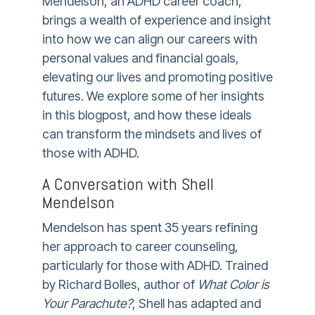
Mendelson, an ADHD career coach,
brings a wealth of experience and insight
into how we can align our careers with
personal values and financial goals,
elevating our lives and promoting positive
futures. We explore some of her insights
in this blogpost, and how these ideals
can transform the mindsets and lives of
those with ADHD.
A Conversation with Shell
Mendelson
Mendelson has spent 35 years refining
her approach to career counseling,
particularly for those with ADHD. Trained
by Richard Bolles, author of
What Color is
Your Parachute?
, Shell has adapted and