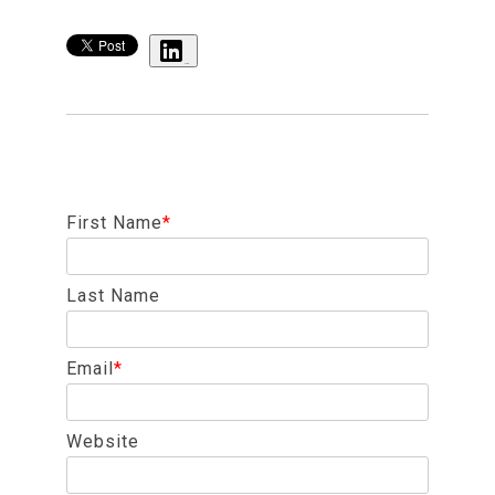
Share
First Name
*
Last Name
Email
*
Website