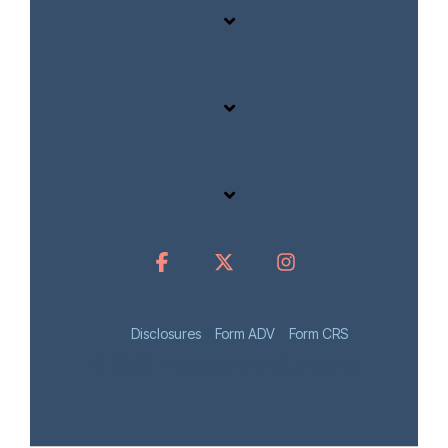
Disclosures
Form ADV
Form CRS
© 2025 Infocus Wealth Strategies