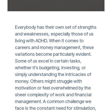
Everybody has their own set of strengths
and weaknesses, especially those of us
living with ADHD. When it comes to
careers and money management, these
variations become particularly evident.
Some of us excel in certain tasks,
whether it’s budgeting, investing, or
simply understanding the intricacies of
money. Others might struggle with
motivation or feel overwhelmed by the
sheer complexity of work and financial
management. A common challenge we
face is the constant need for stimulation,