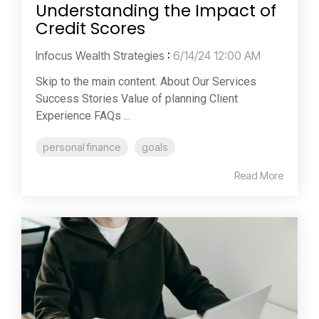
Understanding the Impact of
Credit Scores
Infocus Wealth Strategies
:
6/14/24 12:00 AM
Skip to the main content. About Our Services
Success Stories Value of planning Client
Experience FAQs ...
personal finance
goals
Read More