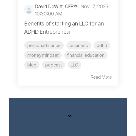
David DeWitt, CFP®
:
Nov 17, 2023
10:30:00 AM
Benefits of starting an LLC for an
ADHD Entrepreneur
personal finance
business
adhd
money mindset
financial education
blog
podcast
LLC
Read More