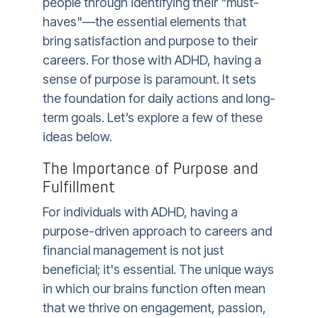
people through identifying their "must-
haves"—the essential elements that
bring satisfaction and purpose to their
careers. For those with ADHD, having a
sense of purpose is paramount. It sets
the foundation for daily actions and long-
term goals. Let’s explore a few of these
ideas below.
The Importance of Purpose and
Fulfillment
For individuals with ADHD, having a
purpose-driven approach to careers and
financial management is not just
beneficial; it's essential. The unique ways
in which our brains function often mean
that we thrive on engagement, passion,