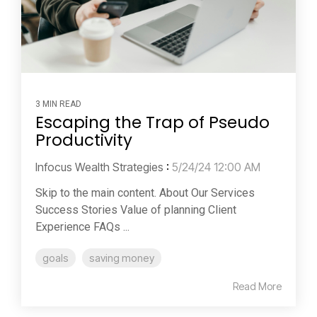
3 MIN READ
Escaping the Trap of Pseudo
Productivity
Infocus Wealth Strategies
:
5/24/24 12:00 AM
Skip to the main content. About Our Services
Success Stories Value of planning Client
Experience FAQs ...
goals
saving money
Read More