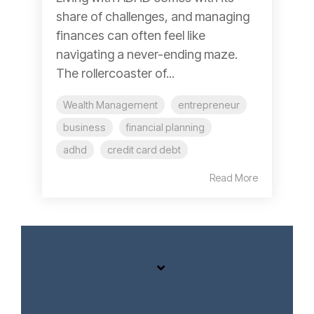
share of challenges, and managing
finances can often feel like
navigating a never-ending maze.
The rollercoaster of...
Wealth Management
entrepreneur
business
financial planning
adhd
credit card debt
Read More