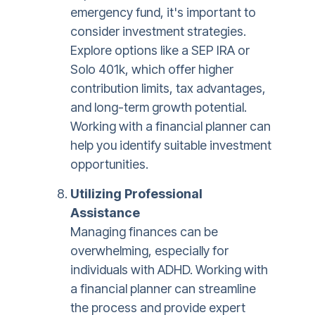
emergency fund, it's important to
consider investment strategies.
Explore options like a SEP IRA or
Solo 401k, which offer higher
contribution limits, tax advantages,
and long-term growth potential.
Working with a financial planner can
help you identify suitable investment
opportunities.
Utilizing Professional
Assistance
Managing finances can be
overwhelming, especially for
individuals with ADHD. Working with
a financial planner can streamline
the process and provide expert