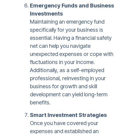
Emergency Funds and Business
Investments
Maintaining an emergency fund
specifically for your business is
essential. Having a financial safety
net can help you navigate
unexpected expenses or cope with
fluctuations in your income.
Additionally, as a self-employed
professional, reinvesting in your
business for growth and skill
development can yield long-term
benefits.
Smart Investment Strategies
Once you have covered your
expenses and established an