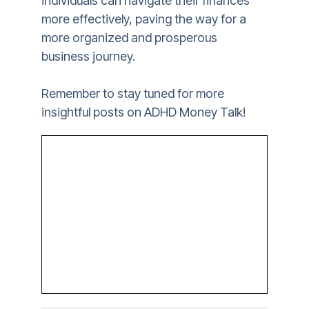
individuals can navigate their finances
more effectively, paving the way for a
more organized and prosperous
business journey.
Remember to stay tuned for more
insightful posts on ADHD Money Talk!