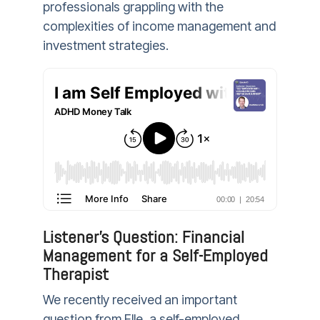
professionals grappling with the
complexities of income management and
investment strategies.
Listener's Question: Financial
Management for a Self-Employed
Therapist
We recently received an important
question from Elle, a self-employed