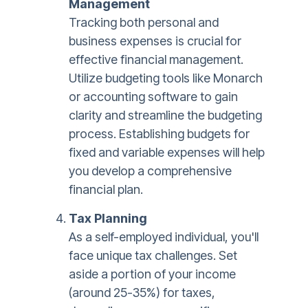
Management
Tracking both personal and
business expenses is crucial for
effective financial management.
Utilize budgeting tools like Monarch
or accounting software to gain
clarity and streamline the budgeting
process. Establishing budgets for
fixed and variable expenses will help
you develop a comprehensive
financial plan.
Tax Planning
As a self-employed individual, you'll
face unique tax challenges. Set
aside a portion of your income
(around 25-35%) for taxes,