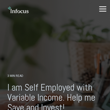
Skip
to
To
the
Me
main
content.
3 MIN READ
I am Self Employed with
Variable Income. Help me
Save and Invest!