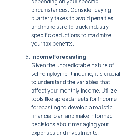
depending on your specific
circumstances. Consider paying
quarterly taxes to avoid penalties
and make sure to track industry-
specific deductions to maximize
your tax benefits.
Income Forecasting
Given the unpredictable nature of
self-employment income, it's crucial
to understand the variables that
affect your monthly income. Utilize
tools like spreadsheets for income
forecasting to develop a realistic
financial plan and make informed
decisions about managing your
expenses and investments.