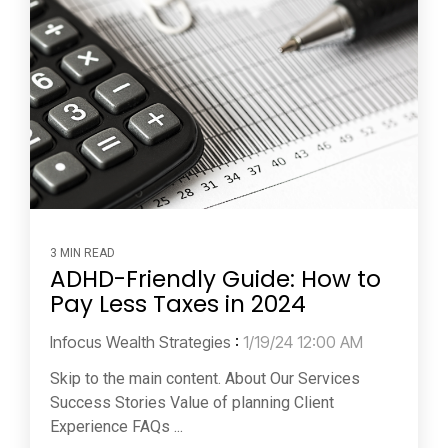
3 MIN READ
ADHD-Friendly Guide: How to
Pay Less Taxes in 2024
Infocus Wealth Strategies
:
1/19/24 12:00 AM
Skip to the main content. About Our Services
Success Stories Value of planning Client
Experience FAQs ...