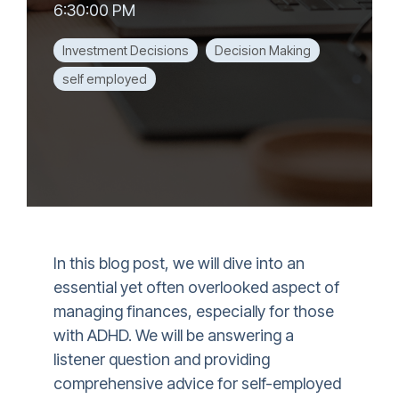
6:30:00 PM
Investment Decisions
Decision Making
self employed
In this blog post, we will dive into an
essential yet often overlooked aspect of
managing finances, especially for those
with ADHD. We will be answering a
listener question and providing
comprehensive advice for self-employed