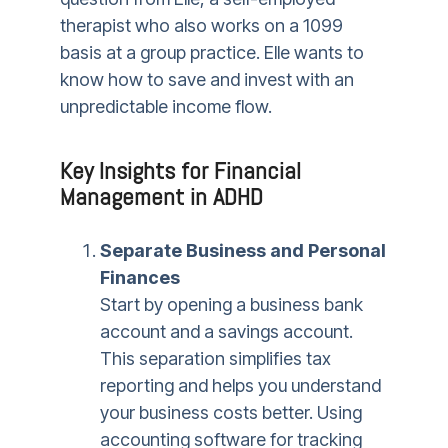
therapist who also works on a 1099
basis at a group practice. Elle wants to
know how to save and invest with an
unpredictable income flow.
Key Insights for Financial
Management in ADHD
Separate Business and Personal
Finances
Start by opening a business bank
account and a savings account.
This separation simplifies tax
reporting and helps you understand
your business costs better. Using
accounting software for tracking