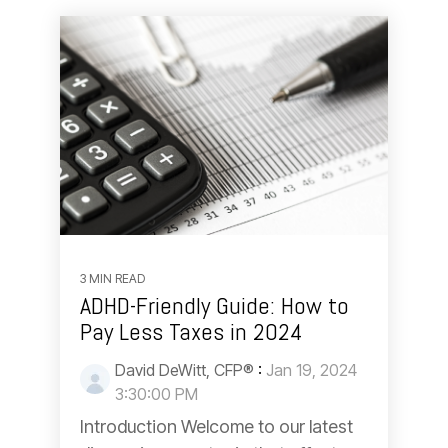
3 MIN READ
ADHD-Friendly Guide: How to
Pay Less Taxes in 2024
David DeWitt, CFP®
:
Jan 19, 2024
3:30:00 PM
Introduction Welcome to our latest