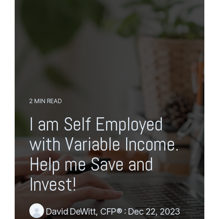
g
o
l
t
e
h
M
e
e
m
n
a
u
i
n
c
o
n
2 MIN READ
t
I am Self Employed
e
n
with Variable Income.
t
.
Help me Save and
Invest!
David DeWitt, CFP®
:
Dec 22, 2023