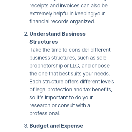
receipts and invoices can also be
extremely helpful in keeping your
financial records organized.
Understand Business
Structures
Take the time to consider different
business structures, such as sole
proprietorship or LLC, and choose
the one that best suits your needs.
Each structure offers different levels
of legal protection and tax benefits,
so it's important to do your
research or consult with a
professional.
Budget and Expense