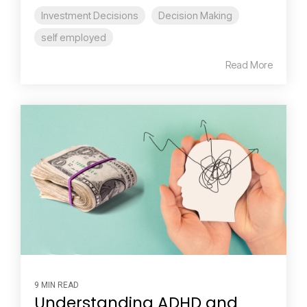
Investment Decisions
Decision Making
self employed
Read More
9 MIN READ
Understanding ADHD and