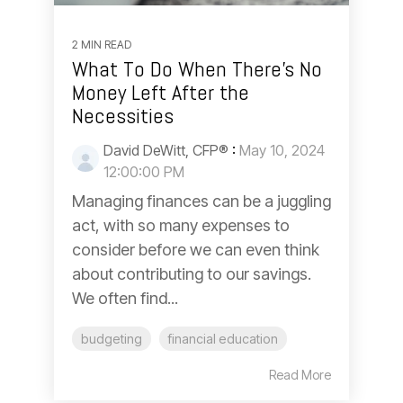
2 MIN READ
What To Do When There’s No
Money Left After the
Necessities
David DeWitt, CFP®
:
May 10, 2024
12:00:00 PM
Managing finances can be a juggling
act, with so many expenses to
consider before we can even think
about contributing to our savings.
We often find...
budgeting
financial education
Read More