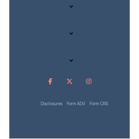
Disclosures
Form ADV
Form CRS
© 2025 Infocus Wealth Strategies