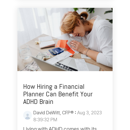
How Hiring a Financial
Planner Can Benefit Your
ADHD Brain
David DeWitt, CFP®
:
Aug 3, 2023
8:39:32 PM
Living with ADHD comes with its