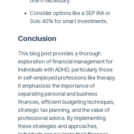
one if necessary.
Consider options like a SEP IRA or
Solo 401k for smart investments.
Conclusion
This blog post provides a thorough
exploration of financial management for
individuals with ADHD, particularly those
in self-employed professions like therapy.
It emphasizes the importance of
separating personal and business
finances, efficient budgeting techniques,
strategic tax planning, and the value of
professional advice. By implementing
these strategies and approaches,