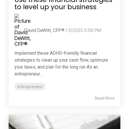
to level up your business
David DeWitt, CFP®
:
3/31/25 5:56 PM
Implement these ADHD-friendly financial
strategies to clean up your cash flow, optimize
your taxes, and plan for the long run As an
entrepreneur...
entrepreneur
Read More