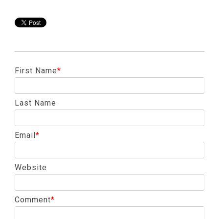
First Name
*
Last Name
Email
*
Website
Comment
*