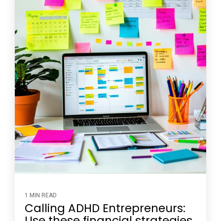
1 MIN READ
Calling ADHD Entrepreneurs:
Use these financial strategies