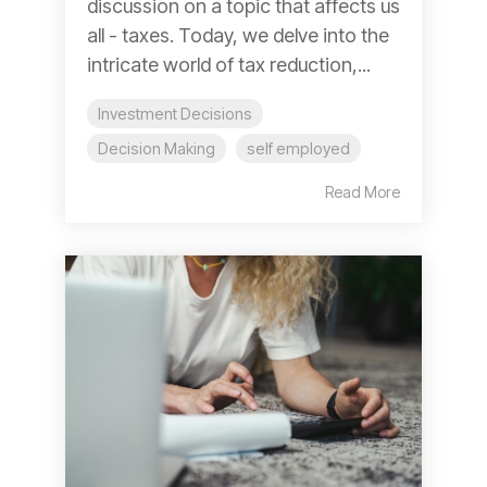
discussion on a topic that affects us
all - taxes. Today, we delve into the
intricate world of tax reduction,...
Investment Decisions
Decision Making
self employed
Read More