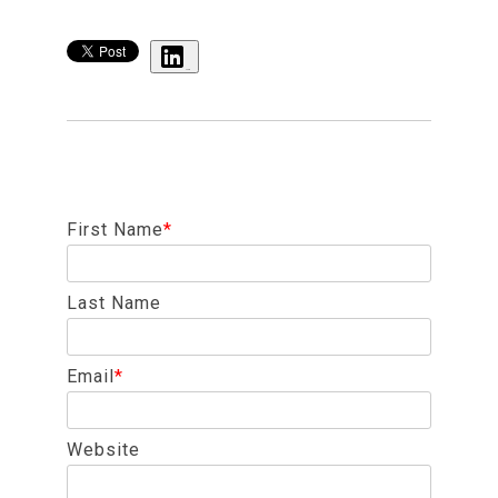
Share
First Name
*
Last Name
Email
*
Website