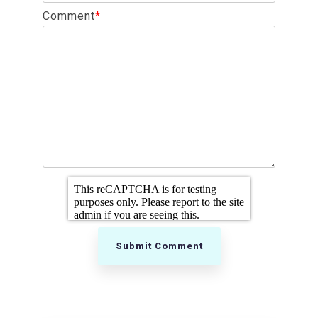
Comment
*