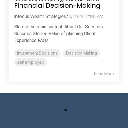
Financial Decision-Making
Infocus Wealth Strategies
:
1/12/24 12:00 AM
Skip to the main content. About Our Services
Success Stories Value of planning Client
Experience FAQs ...
Investment Decisions
Decision Making
self employed
Read More