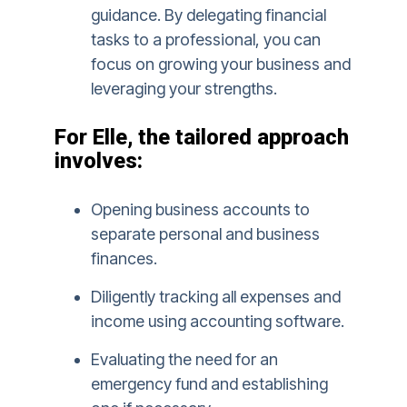
guidance. By delegating financial
tasks to a professional, you can
focus on growing your business and
leveraging your strengths.
For Elle, the tailored approach
involves:
Opening business accounts to
separate personal and business
finances.
Diligently tracking all expenses and
income using accounting software.
Evaluating the need for an
emergency fund and establishing